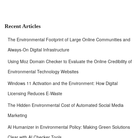
r
c
h
f
Recent Articles
o
r
The Environmental Footprint of Large Online Communities and
:
Always-On Digital Infrastructure
Using Moz Domain Checker to Evaluate the Online Credibility of
Environmental Technology Websites
Windows 11 Activation and the Environment: How Digital
Licensing Reduces E-Waste
The Hidden Environmental Cost of Automated Social Media
Marketing
AI Humanizer in Environmental Policy: Making Green Solutions
Clear with AI Checker Tools