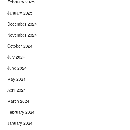
February 2025
January 2025
December 2024
November 2024
October 2024
July 2024
June 2024
May 2024
April 2024
March 2024
February 2024
January 2024