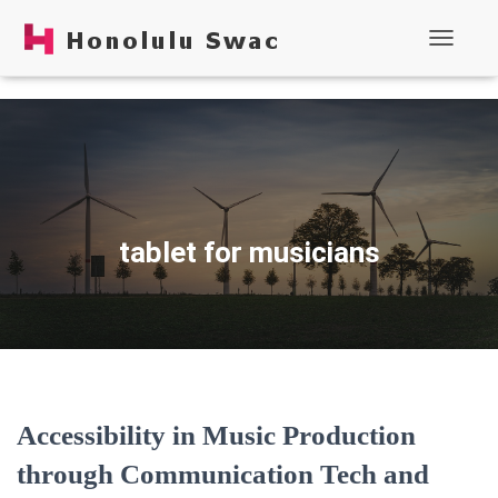
Toggle N
tablet for musicians
Accessibility in Music Production
through Communication Tech and