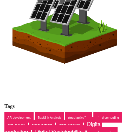
Tags
AR development
Backlink Analysis
cloud activation
cloud computing
Digital
data centers
digital footprint
digital licensing
marketing
Digital Sustainability