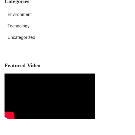
Categories
Environment
Technology
Uncategorized
Featured Video