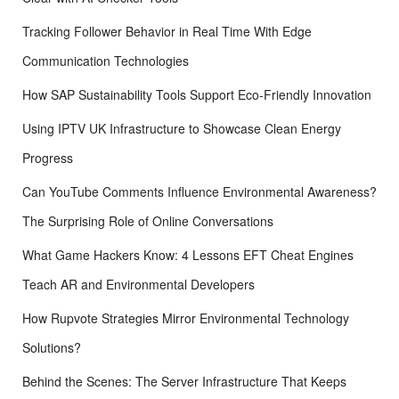
Tracking Follower Behavior in Real Time With Edge
Communication Technologies
How SAP Sustainability Tools Support Eco-Friendly Innovation
Using IPTV UK Infrastructure to Showcase Clean Energy
Progress
Can YouTube Comments Influence Environmental Awareness?
The Surprising Role of Online Conversations
What Game Hackers Know: 4 Lessons EFT Cheat Engines
Teach AR and Environmental Developers
How Rupvote Strategies Mirror Environmental Technology
Solutions?
Behind the Scenes: The Server Infrastructure That Keeps