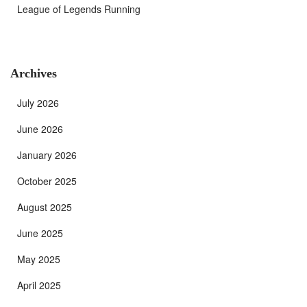
League of Legends Running
Archives
July 2026
June 2026
January 2026
October 2025
August 2025
June 2025
May 2025
April 2025