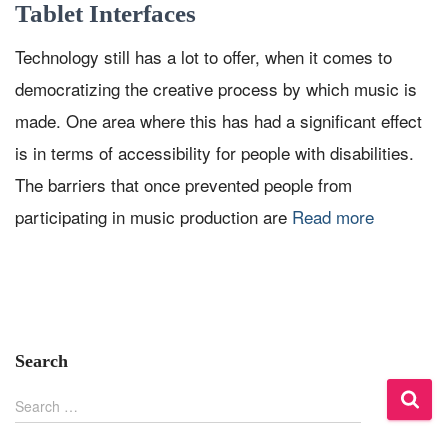
Tablet Interfaces
Technology still has a lot to offer, when it comes to
democratizing the creative process by which music is
made. One area where this has had a significant effect
is in terms of accessibility for people with disabilities.
The barriers that once prevented people from
participating in music production are
Read more
Search
S
Search …
e
a