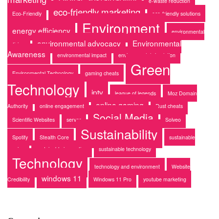
e-waste reduction
eco-friendly marketing
Eco-Friendly
eco-friendly solutions
Environment
energy efficiency
environmental
environmental advocacy
Environmental
activism
Awareness
environmental impact
environmental simulation
Green
Environmental Technology
gaming cheats
Technology
iptv
league of legends
Moz Domain
online gaming
Authority
online engagement
Rust cheats
Social Media
Scientific Websites
server
Solveo
Sustainability
Spotify
Stealth Core
sustainable
gaming
sustainable innovation
sustainable technology
Technology
technology and environment
Website
windows 11
Credibility
Windows 11 Pro
youtube marketing