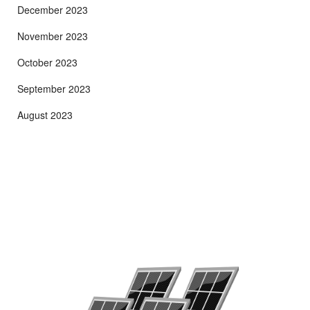
December 2023
November 2023
October 2023
September 2023
August 2023