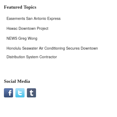
Featured Topics
Easements San Antonio Express
Hswac Downtown Project
NEWS Greg Wong
Honolulu Seawater Air Conditioning Secures Downtown
Distribution System Contractor
Social Media